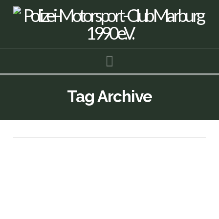
Navigation
Tag Archive